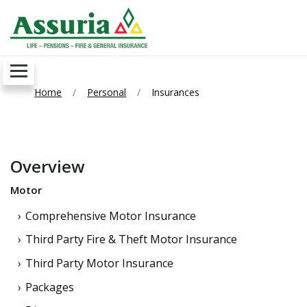
Home
Personal
Insurances
Overview
Motor
Comprehensive Motor Insurance
Third Party Fire & Theft Motor Insurance
Third Party Motor Insurance
Packages