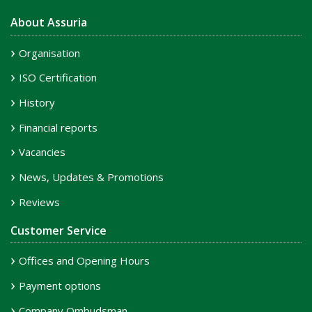
About Assuria
Organisation
ISO Certification
History
Financial reports
Vacancies
News, Updates & Promotions
Reviews
Customer Service
Offices and Opening Hours
Payment options
Company Ombudsman