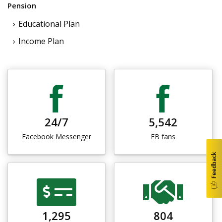
Pension
Educational Plan
Income Plan
24/7
5,542
Facebook Messenger
FB fans
Feedback
1,295
804