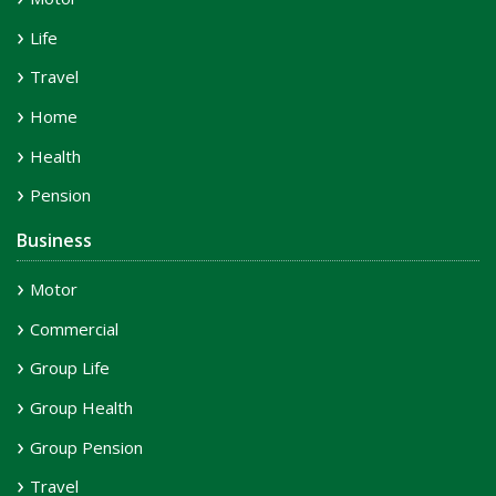
Life
Travel
Home
Health
Pension
Business
Motor
Commercial
Group Life
Group Health
Group Pension
Travel