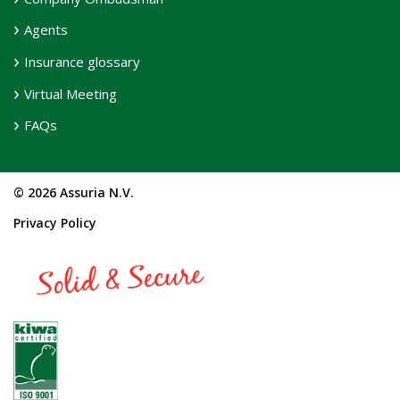
Agents
Insurance glossary
Virtual Meeting
FAQs
© 2026 Assuria N.V.
Privacy Policy