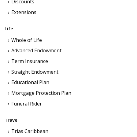
Discounts
Extensions
Life
Whole of Life
Advanced Endowment
Term Insurance
Straight Endowment
Educational Plan
Mortgage Protection Plan
Funeral Rider
Travel
Trias Caribbean