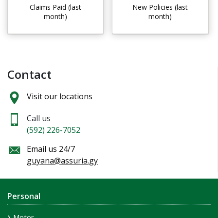
Claims Paid (last
New Policies (last
month)
month)
Contact
Visit our locations
Call us
(592) 226-7052
Email us 24/7
guyana@assuria.gy
Personal
Motor