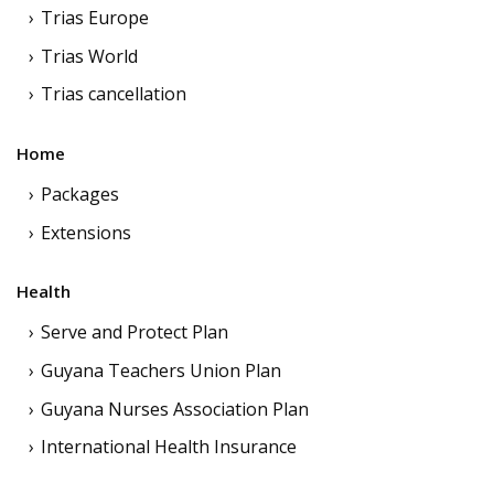
Trias Europe
Trias World
Trias cancellation
Home
Packages
Extensions
Health
Serve and Protect Plan
Guyana Teachers Union Plan
Guyana Nurses Association Plan
International Health Insurance