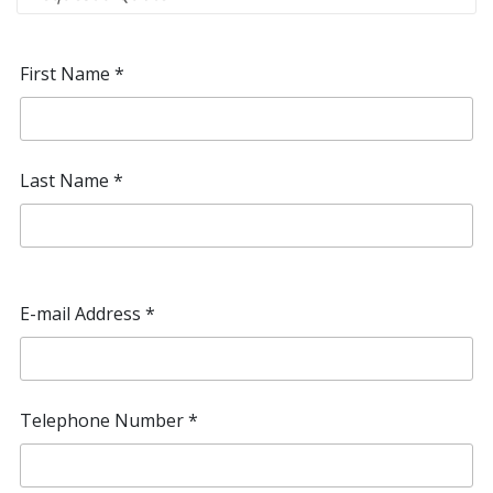
First Name
*
Last Name
*
E-mail Address
*
Telephone Number
*