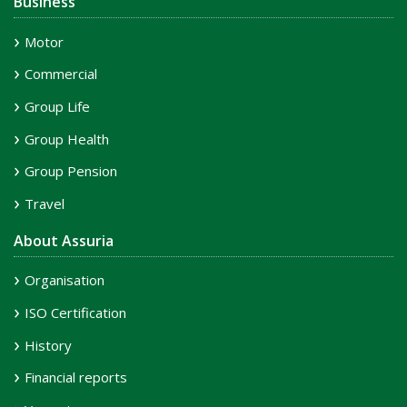
Business
Motor
Commercial
Group Life
Group Health
Group Pension
Travel
About Assuria
Organisation
ISO Certification
History
Financial reports