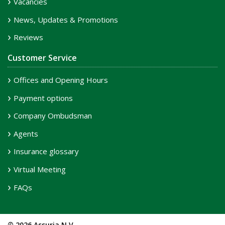
Vacancies
News, Updates & Promotions
Reviews
Customer Service
Offices and Opening Hours
Payment options
Company Ombudsman
Agents
Insurance glossary
Virtual Meeting
FAQs
© 2026 Assuria N.V.