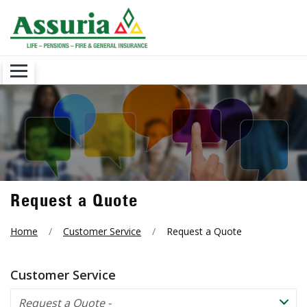
Request a Quote
Home
Customer Service
Request a Quote
Customer Service