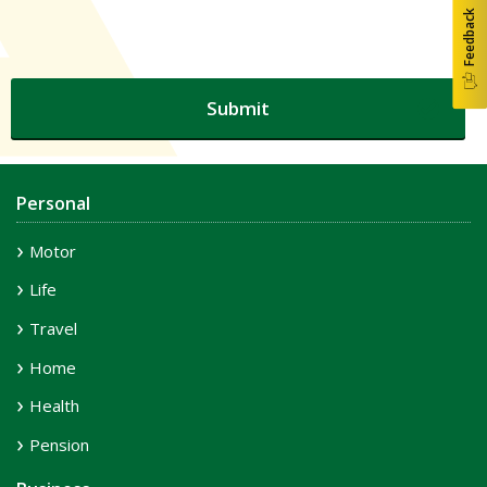
Feedback
Personal
Motor
Life
Travel
Home
Health
Pension