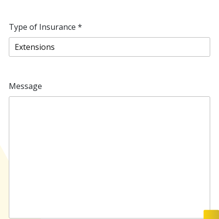
Type of Insurance
*
Message