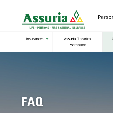
Perso
Insurances
Assuria-Torarica
Promotion
FAQ