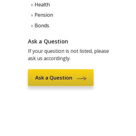
Health
Pension
Bonds
Ask a Question
If your question is not listed, please
ask us accordingly.
Ask a Question