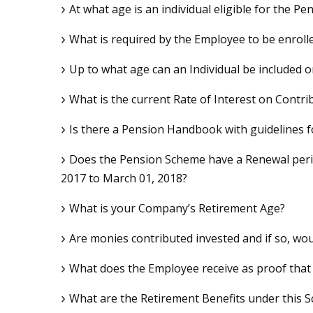
At what age is an individual eligible for the P
What is required by the Employee to be enrol
Up to what age can an Individual be included
What is the current Rate of Interest on Contri
Is there a Pension Handbook with guidelines 
Does the Pension Scheme have a Renewal perio
2017 to March 01, 2018?
What is your Company’s Retirement Age?
Are monies contributed invested and if so, wo
What does the Employee receive as proof that
What are the Retirement Benefits under this 