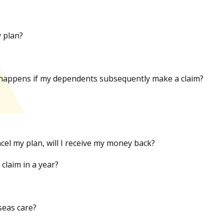
y plan?
hat happens if my dependents subsequently make a claim?
ncel my plan, will I receive my money back?
claim in a year?
seas care?