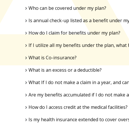
Who can be covered under my plan?
Is annual check-up listed as a benefit under m
How do I claim for benefits under my plan?
If I utilize all my benefits under the plan, w
What is Co-insurance?
What is an excess or a deductible?
What If I do not make a claim in a year, and ca
Are my benefits accumulated if I do not make a 
How do I access credit at the medical facilities?
Is my health insurance extended to cover over