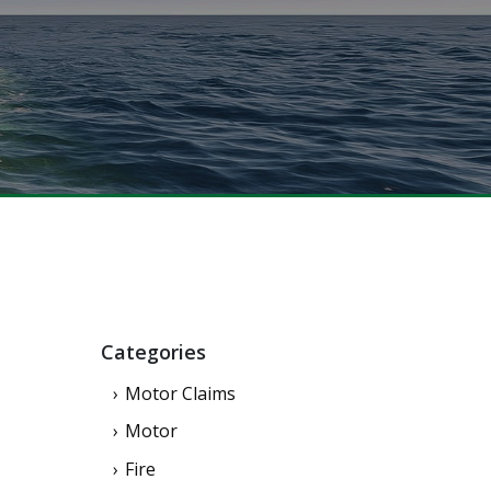
Categories
Motor Claims
Motor
Fire