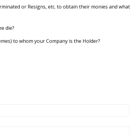
minated or Resigns, etc. to obtain their monies and what
e die?
emes) to whom your Company is the Holder?