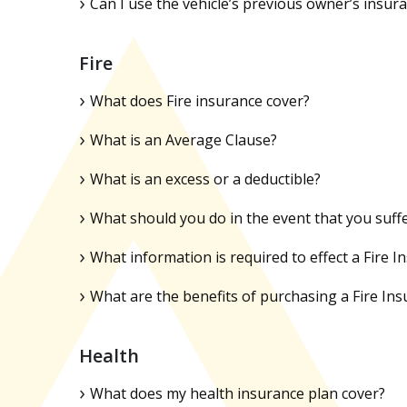
Can I use the vehicle’s previous owner’s insur
Fire
What does Fire insurance cover?
What is an Average Clause?
What is an excess or a deductible?
What should you do in the event that you suffe
What information is required to effect a Fire I
What are the benefits of purchasing a Fire Ins
Health
What does my health insurance plan cover?