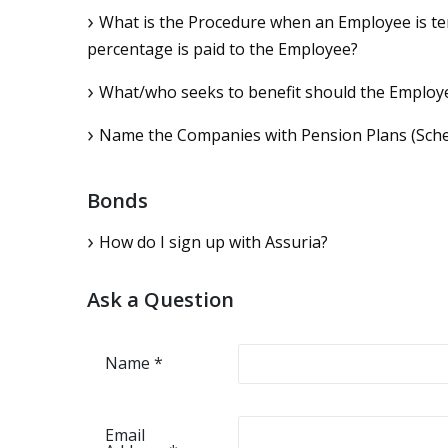
What is the Procedure when an Employee is ter
percentage is paid to the Employee?
What/who seeks to benefit should the Employe
Name the Companies with Pension Plans (Sch
Bonds
How do I sign up with Assuria?
Ask a Question
Name
*
Email