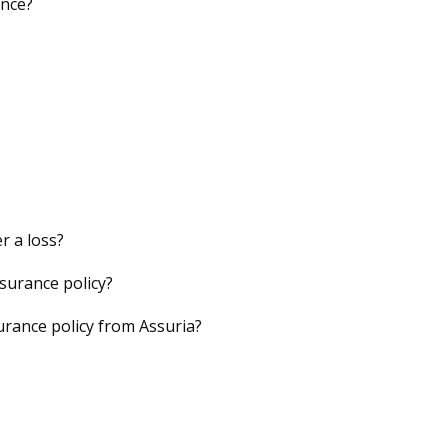
ance?
r a loss?
nsurance policy?
urance policy from Assuria?