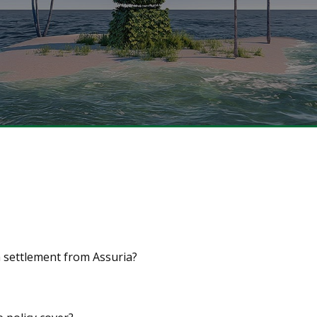
a settlement from Assuria?