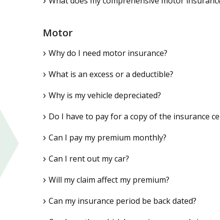
What does my comprehensive motor insurance 
Motor
Why do I need motor insurance?
What is an excess or a deductible?
Why is my vehicle depreciated?
Do I have to pay for a copy of the insurance cer
Can I pay my premium monthly?
Can I rent out my car?
Will my claim affect my premium?
Can my insurance period be back dated?