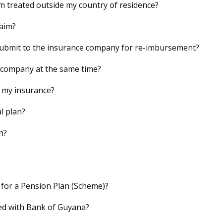
 am treated outside my country of residence?
laim?
 submit to the insurance company for re-imbursement?
e company at the same time?
 my insurance?
l plan?
n?
 for a Pension Plan (Scheme)?
red with Bank of Guyana?