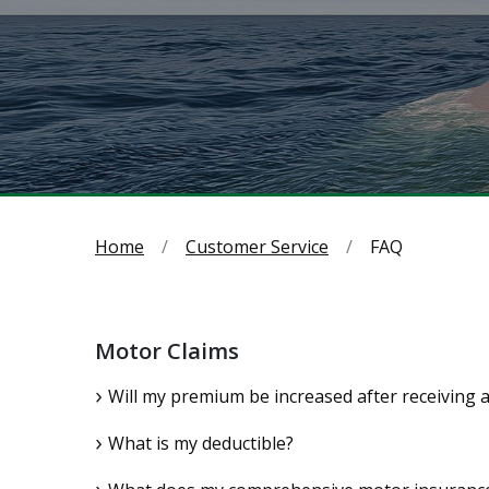
Home
Customer Service
FAQ
Motor Claims
Will my premium be increased after receiving 
What is my deductible?