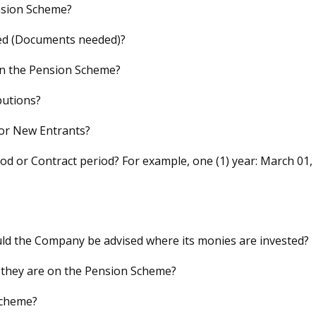
ension Scheme?
led (Documents needed)?
 on the Pension Scheme?
butions?
for New Entrants?
d or Contract period? For example, one (1) year: March 01,
uld the Company be advised where its monies are invested?
 they are on the Pension Scheme?
Scheme?