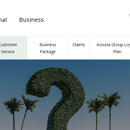
nal
Business
Customer
Business
Claims
Assuria Group Loy
Service
Package
Plan