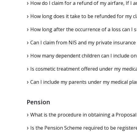
How do I claim for a refund of my airfare, If I
How long does it take to be refunded for my c
How long after the occurrence of a loss can I
Can I claim from NIS and my private insuranc
How many dependent children can I include on
Is cosmetic treatment offered under my medica
Can I include my parents under my medical pla
Pension
What is the procedure in obtaining a Proposal
Is the Pension Scheme required to be registe