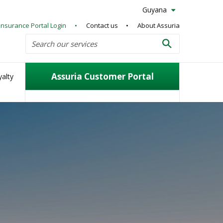
Guyana
Insurance Portal Login
Contact us
About Assuria
Search
Search our services
Search
Assuria Customer Portal
alty